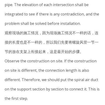
pipe. The elevation of each intersection shall be
integrated to see if there is any contradiction, and the
problem shall be solved before installation.
观察现场的施工情况，因为现场施工情况不一样的话，连
接的长度也是不一样的，所以我们先要将螺旋风管一节一
节的放在支架上衔接起来，这是最开始的步骤。
Observe the construction on site. If the construction
on site is different, the connection length is also
different. Therefore, we should put the spiral air duct
on the support section by section to connect it. This is
the first step.