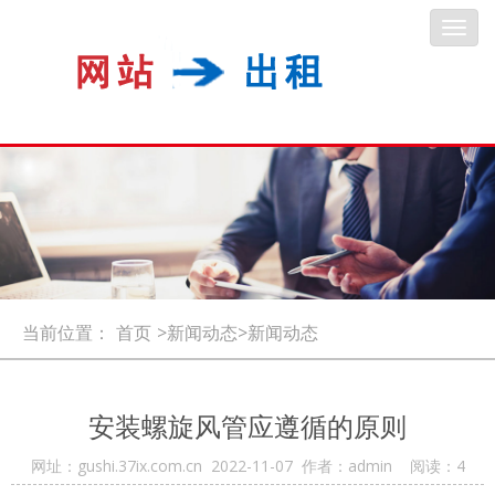
Toggl
navig
当前位置：
首页
>新闻动态>新闻动态
安装螺旋风管应遵循的原则
网址：gushi.37ix.com.cn 2022-11-07 作者：admin 阅读：
4