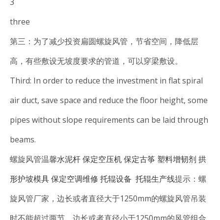
3
three
第三：为了减少投资扁圆螺旋风管，节省空间，降低层
高，有些敷设无坡度要求的管道，可以穿梁敷设。
Third: In order to reduce the investment in flat spiral
air duct, save space and reduce the floor height, some
pipes without slope requirements can be laid through
beams.
螺旋风管温馨
水泥杆
保定空压机
保定古筝
塑料增韧剂
拱
形护坡模具
保定空调维修
托辊设备
托辊生产线
提示：螺
旋风管厂家，边长或者直径大于1250mm的螺旋风管吊装
时不能超过两节，边长或者直径小于1250mm的风管组合