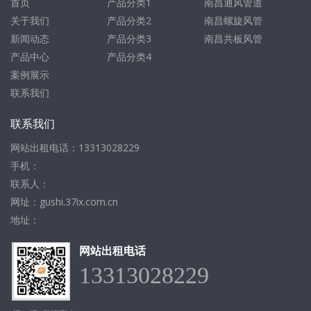
首页
产品分类1
南昌通风管道
关于我们
产品分类2
南昌螺旋风管
新闻动态
产品分类3
南昌共板风管
产品中心
产品分类4
案例展示
联系我们
联系我们
网站出租电话：13313028229
手机：
联系人：
网址：gushi.37ix.com.cn
地址：
网站出租电话
13313028229