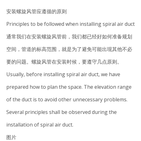
安装螺旋风管应遵循的原则
Principles to be followed when installing spiral air duct
通常我们在安装螺旋风管前，我们都已经好如何准备规划
空间，管道的标高范围，就是为了避免可能出现其他不必
要的问题。螺旋风管在安装时候，要遵守几点原则。
Usually, before installing spiral air duct, we have
prepared how to plan the space. The elevation range
of the duct is to avoid other unnecessary problems.
Several principles shall be observed during the
installation of spiral air duct.
图片