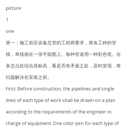
picture
1
one
第一：施工前应设备总管的工程师要求，将各工种的管
线，单线画在一张平面图上。每种管道用一种彩色笔。在
各交点处综合其标高，看是否有矛盾之处，及时发现，将
问题解决在安装之前。
First: Before construction, the pipelines and single
lines of each type of work shall be drawn on a plan
according to the requirements of the engineer in
charge of equipment. One color pen for each type of