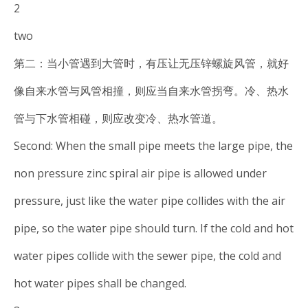
2
two
第二：当小管遇到大管时，有压让无压锌螺旋风管，就好
像自来水管与风管相撞，则应当自来水管拐弯。冷、热水
管与下水管相碰，则应改变冷、热水管道。
Second: When the small pipe meets the large pipe, the
non pressure zinc spiral air pipe is allowed under
pressure, just like the water pipe collides with the air
pipe, so the water pipe should turn. If the cold and hot
water pipes collide with the sewer pipe, the cold and
hot water pipes shall be changed.