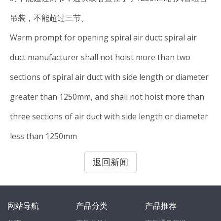
吊装，不能超过三节。
Warm prompt for opening spiral air duct: spiral air
duct manufacturer shall not hoist more than two
sections of spiral air duct with side length or diameter
greater than 1250mm, and shall not hoist more than
three sections of air duct with side length or diameter
less than 1250mm
返回新闻
网站导航
产品分类
产品推荐